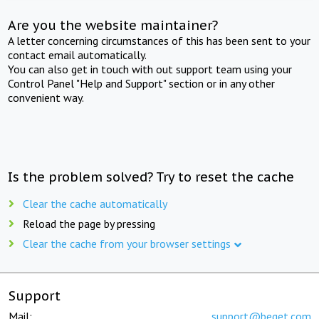
Are you the website maintainer?
A letter concerning circumstances of this has been sent to your
contact email automatically.
You can also get in touch with out support team using your
Control Panel "Help and Support" section or in any other
convenient way.
Is the problem solved? Try to reset the cache
Clear the cache automatically
Reload the page by pressing
Clear the cache from your browser settings
Support
Mail:
support@beget.com