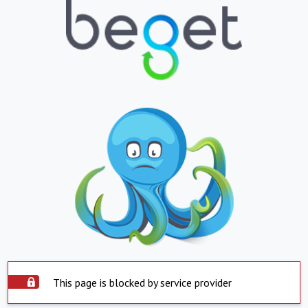
This page is blocked by service provider