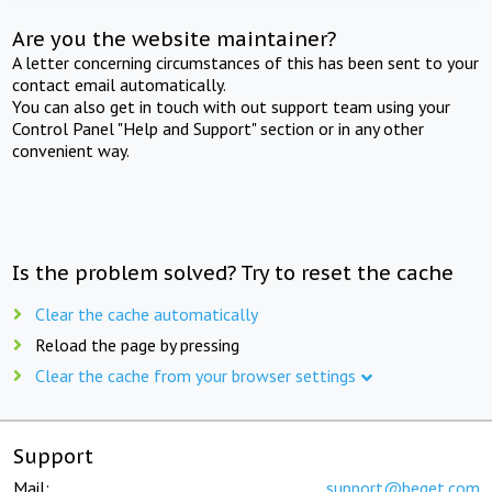
Are you the website maintainer?
A letter concerning circumstances of this has been sent to your
contact email automatically.
You can also get in touch with out support team using your
Control Panel "Help and Support" section or in any other
convenient way.
Is the problem solved? Try to reset the cache
Clear the cache automatically
Reload the page by pressing
Clear the cache from your browser settings
Support
Mail:
support@beget.com