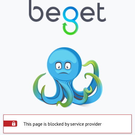
This page is blocked by service provider