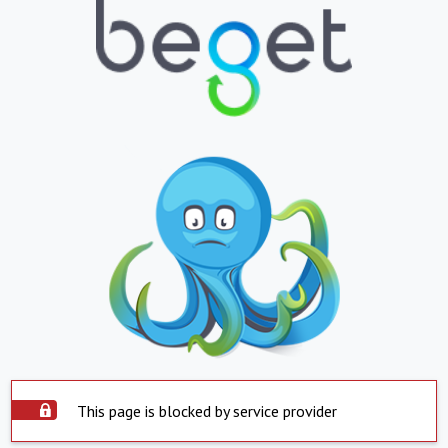
This page is blocked by service provider