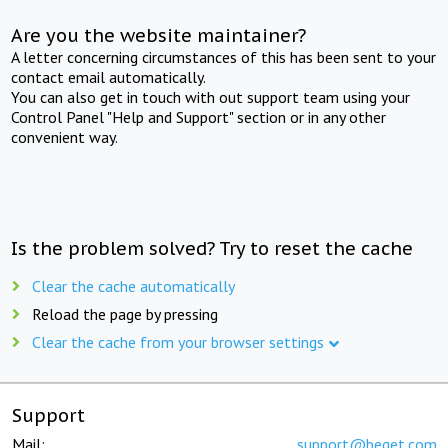
Are you the website maintainer?
A letter concerning circumstances of this has been sent to your
contact email automatically.
You can also get in touch with out support team using your
Control Panel "Help and Support" section or in any other
convenient way.
Is the problem solved? Try to reset the cache
Clear the cache automatically
Reload the page by pressing
Clear the cache from your browser settings
Support
Mail:
support@beget.com