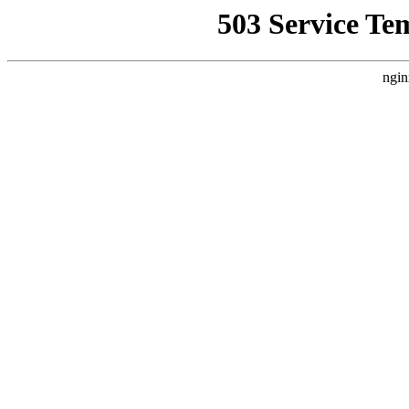
503 Service Te
ngin