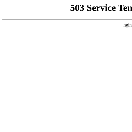
503 Service Te
ngin