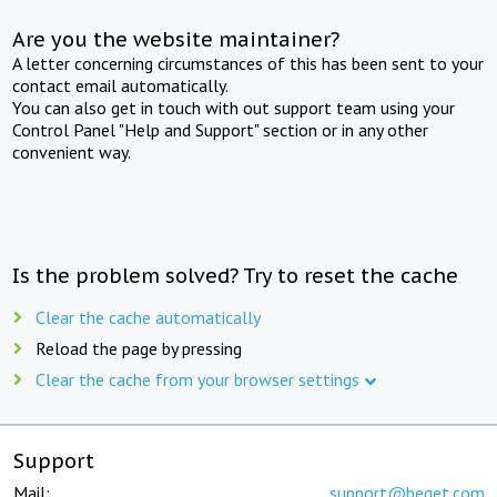
Are you the website maintainer?
A letter concerning circumstances of this has been sent to your
contact email automatically.
You can also get in touch with out support team using your
Control Panel "Help and Support" section or in any other
convenient way.
Is the problem solved? Try to reset the cache
Clear the cache automatically
Reload the page by pressing
Clear the cache from your browser settings
Support
Mail:
support@beget.com