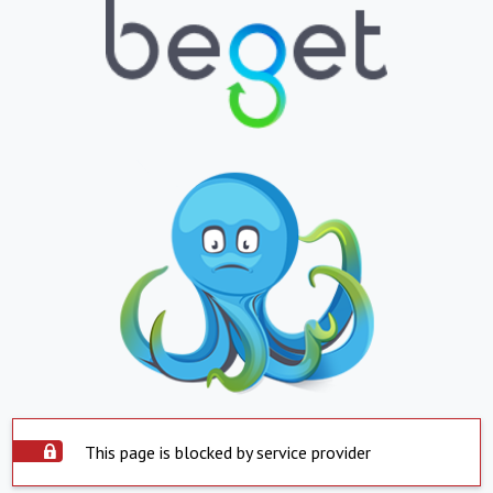
This page is blocked by service provider