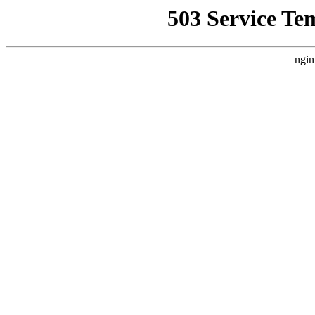
503 Service Te
ngin