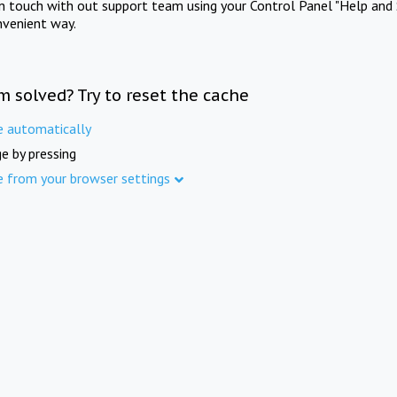
in touch with out support team using your Control Panel "Help and 
nvenient way.
m solved? Try to reset the cache
e automatically
e by pressing
e from your browser settings