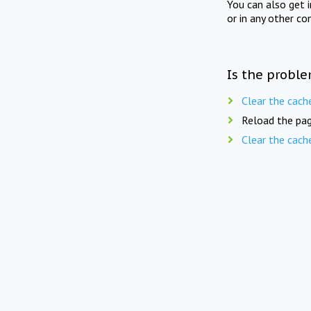
You can also get 
or in any other co
Is the proble
Clear the cach
Reload the pag
Clear the cach