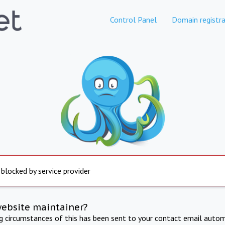
Control Panel
Domain registra
 blocked by service provider
website maintainer?
ng circumstances of this has been sent to your contact email autom