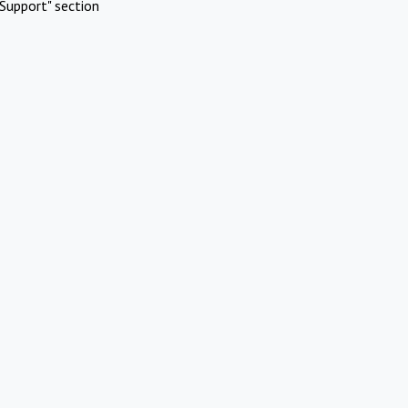
Support" section