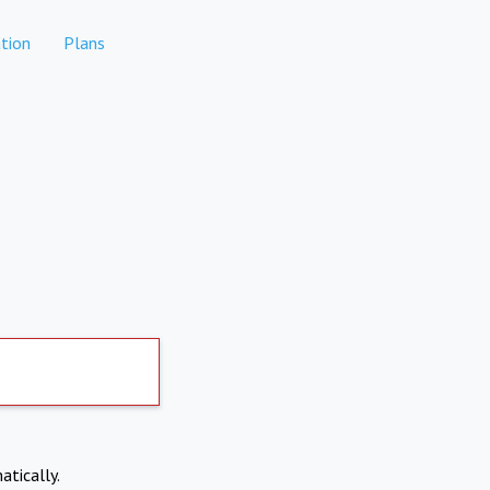
tion
Plans
atically.