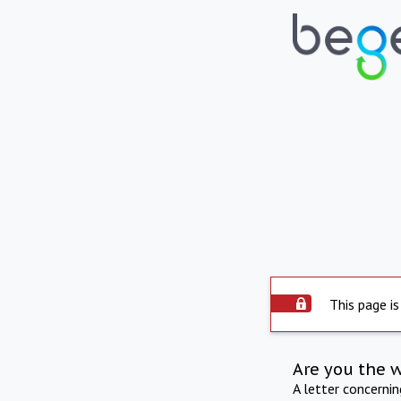
This page is
Are you the 
A letter concerni