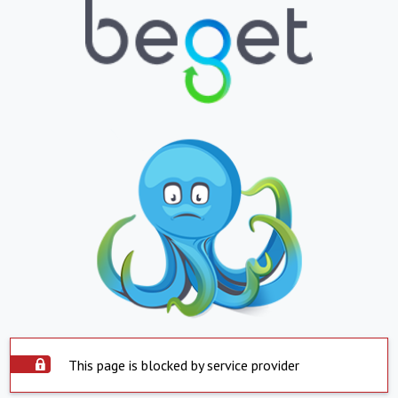
This page is blocked by service provider