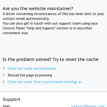
Are you the website maintainer?
A letter concerning circumstances of this has been sent to your
contact email automatically.
You can also get in touch with out support team using your
Control Panel "Help and Support" section or in any other
convenient way.
Is the problem solved? Try to reset the cache
Clear the cache automatically
Reload the page by pressing
Clear the cache from your browser settings
Support
Mail:
support@beget.com