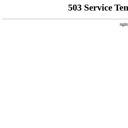
503 Service Te
ngin