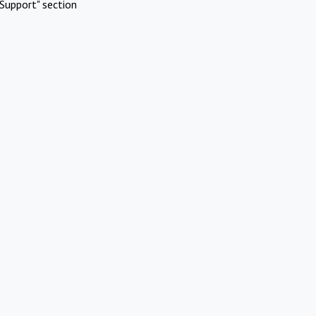
Support" section