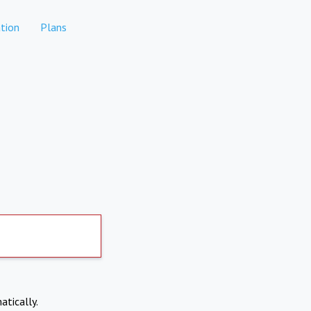
tion
Plans
atically.