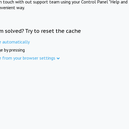
in touch with out support team using your Control Panel "Help and 
nvenient way.
m solved? Try to reset the cache
e automatically
e by pressing
e from your browser settings