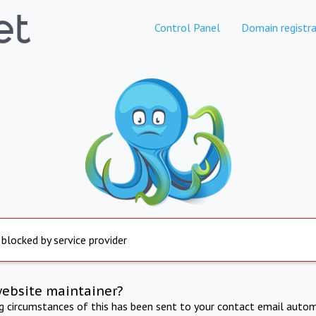
Control Panel
Domain registra
 blocked by service provider
website maintainer?
ng circumstances of this has been sent to your contact email autom