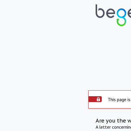
This page is
Are you the 
A letter concerni