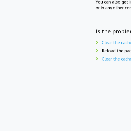
You can also get 
or in any other co
Is the proble
Clear the cach
Reload the pag
Clear the cach