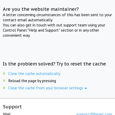
Are you the website maintainer?
A letter concerning circumstances of this has been sent to your
contact email automatically.
You can also get in touch with out support team using your
Control Panel "Help and Support" section or in any other
convenient way.
Is the problem solved? Try to reset the cache
Clear the cache automatically
Reload the page by pressing
Clear the cache from your browser settings
Support
Mail:
support@beget.com