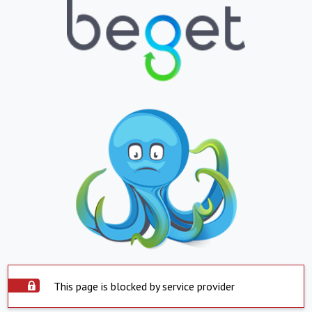
This page is blocked by service provider