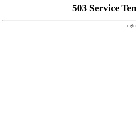
503 Service Te
ngin