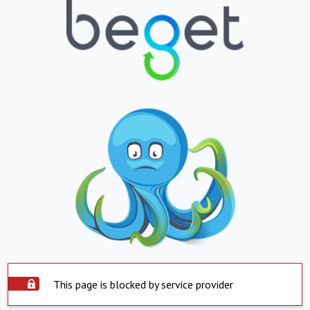
This page is blocked by service provider