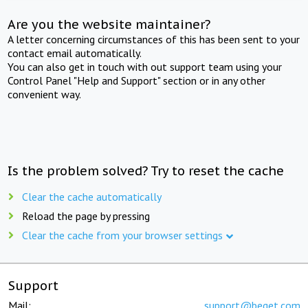
Are you the website maintainer?
A letter concerning circumstances of this has been sent to your
contact email automatically.
You can also get in touch with out support team using your
Control Panel "Help and Support" section or in any other
convenient way.
Is the problem solved? Try to reset the cache
Clear the cache automatically
Reload the page by pressing
Clear the cache from your browser settings
Support
Mail:
support@beget.com