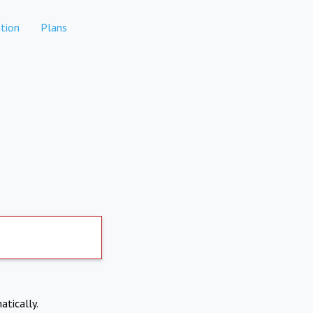
tion
Plans
atically.