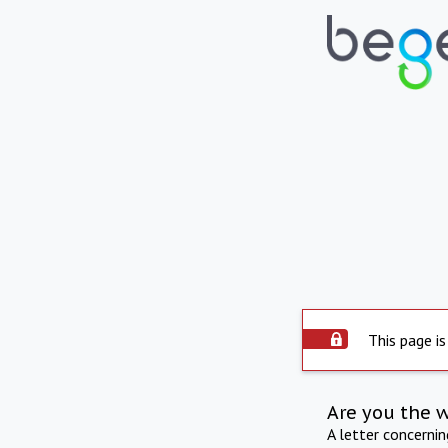
This page is
Are you the 
A letter concerni