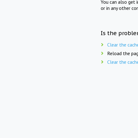
You can also get 
or in any other co
Is the proble
Clear the cach
Reload the pag
Clear the cach