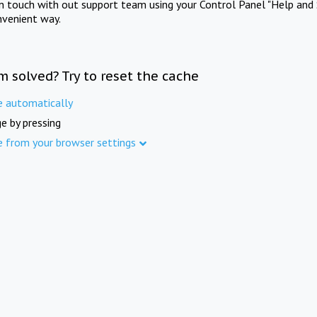
in touch with out support team using your Control Panel "Help and 
nvenient way.
m solved? Try to reset the cache
e automatically
e by pressing
e from your browser settings