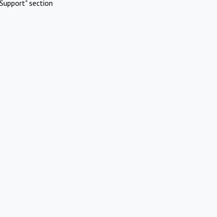
Support" section