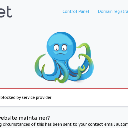
Control Panel
Domain registra
 blocked by service provider
website maintainer?
ng circumstances of this has been sent to your contact email autom