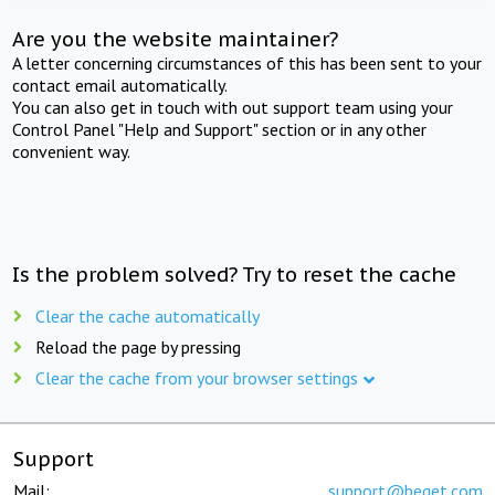
Are you the website maintainer?
A letter concerning circumstances of this has been sent to your
contact email automatically.
You can also get in touch with out support team using your
Control Panel "Help and Support" section or in any other
convenient way.
Is the problem solved? Try to reset the cache
Clear the cache automatically
Reload the page by pressing
Clear the cache from your browser settings
Support
Mail:
support@beget.com