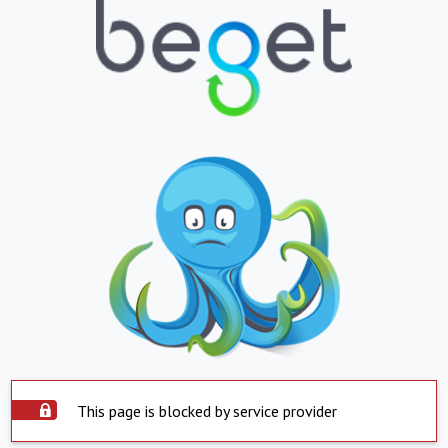
This page is blocked by service provider