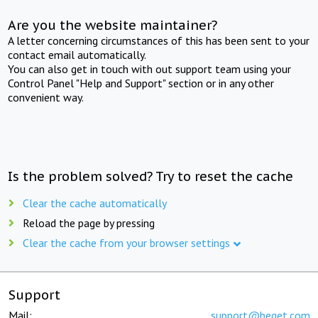
Are you the website maintainer?
A letter concerning circumstances of this has been sent to your
contact email automatically.
You can also get in touch with out support team using your
Control Panel "Help and Support" section or in any other
convenient way.
Is the problem solved? Try to reset the cache
Clear the cache automatically
Reload the page by pressing
Clear the cache from your browser settings
Support
Mail:
support@beget.com