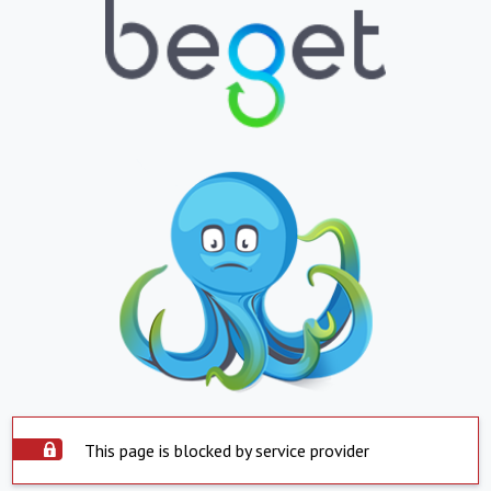
This page is blocked by service provider