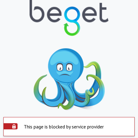
This page is blocked by service provider