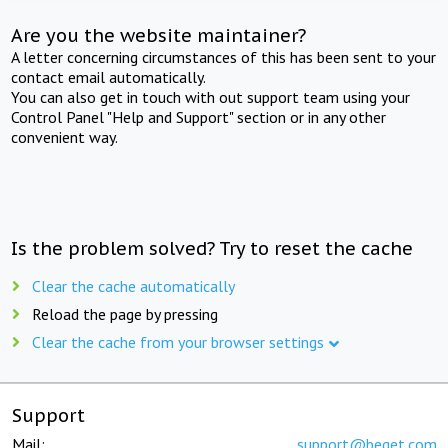
Are you the website maintainer?
A letter concerning circumstances of this has been sent to your
contact email automatically.
You can also get in touch with out support team using your
Control Panel "Help and Support" section or in any other
convenient way.
Is the problem solved? Try to reset the cache
Clear the cache automatically
Reload the page by pressing
Clear the cache from your browser settings
Support
Mail:
support@beget.com