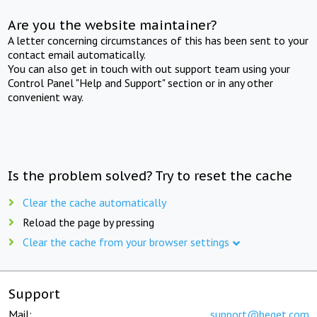
Are you the website maintainer?
A letter concerning circumstances of this has been sent to your
contact email automatically.
You can also get in touch with out support team using your
Control Panel "Help and Support" section or in any other
convenient way.
Is the problem solved? Try to reset the cache
Clear the cache automatically
Reload the page by pressing
Clear the cache from your browser settings
Support
Mail:
support@beget.com