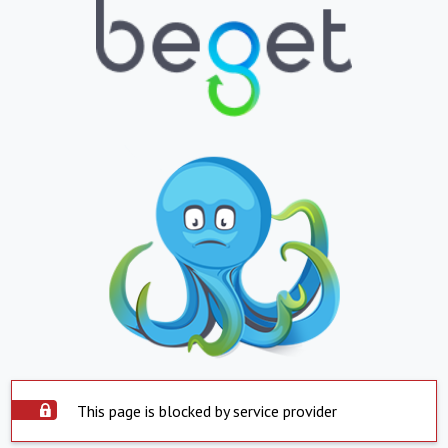
This page is blocked by service provider