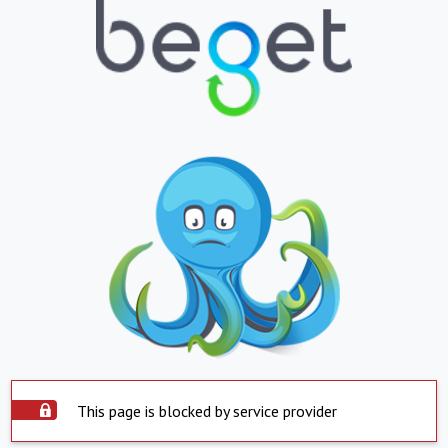
This page is blocked by service provider