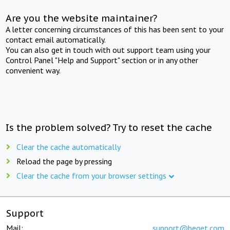
Are you the website maintainer?
A letter concerning circumstances of this has been sent to your
contact email automatically.
You can also get in touch with out support team using your
Control Panel "Help and Support" section or in any other
convenient way.
Is the problem solved? Try to reset the cache
Clear the cache automatically
Reload the page by pressing
Clear the cache from your browser settings
Support
Mail:
support@beget.com