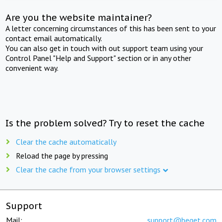
Are you the website maintainer?
A letter concerning circumstances of this has been sent to your
contact email automatically.
You can also get in touch with out support team using your
Control Panel "Help and Support" section or in any other
convenient way.
Is the problem solved? Try to reset the cache
Clear the cache automatically
Reload the page by pressing
Clear the cache from your browser settings
Support
Mail:
support@beget.com