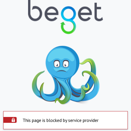
This page is blocked by service provider