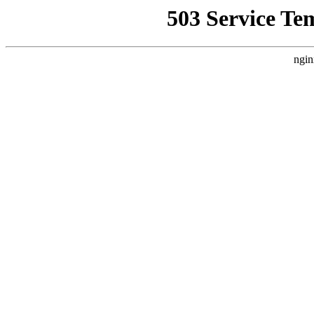
503 Service Te
ngin