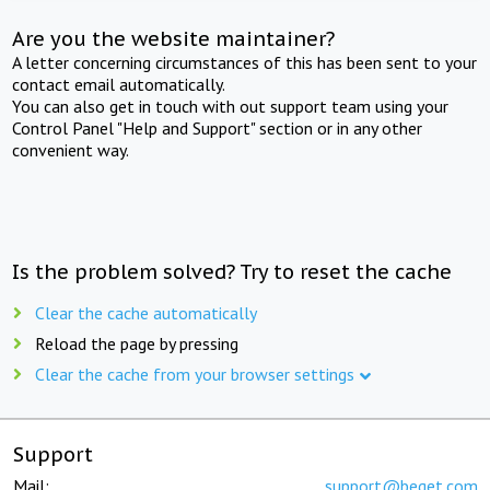
Are you the website maintainer?
A letter concerning circumstances of this has been sent to your
contact email automatically.
You can also get in touch with out support team using your
Control Panel "Help and Support" section or in any other
convenient way.
Is the problem solved? Try to reset the cache
Clear the cache automatically
Reload the page by pressing
Clear the cache from your browser settings
Support
Mail:
support@beget.com