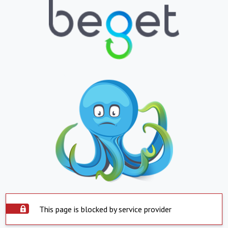
This page is blocked by service provider